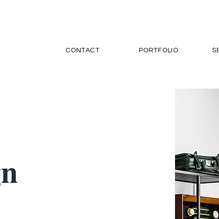
CONTACT
PORTFOLIO
S
gn