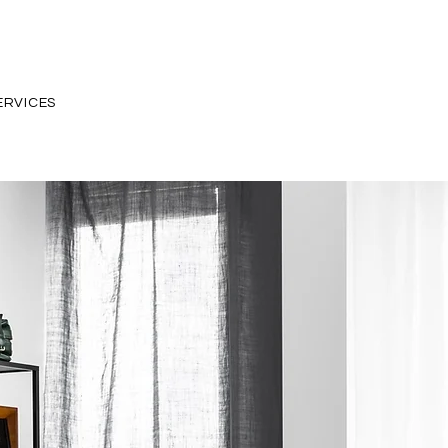
ERVICES