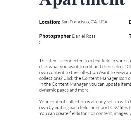
Location:
San Francisco, CA, USA
Photographer
Daniel Ross
:
This item is connected to a text field in your 
click what you want to edit and then select "
own content to the collection.Want to view a
collections? Click the Content Manager icon on
In the Content Manager, you can update items,
dynamic pages and more.
Your content collection is already set up with
own by editing each field, or import CSV files 
You can create fields for rich content, images,