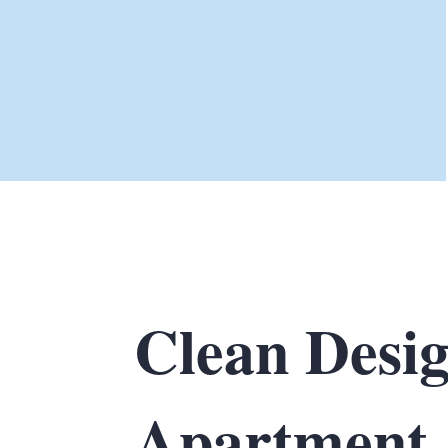
Clean Desi
Apartment