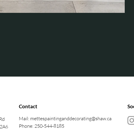
Contact
So
Mail:
mettespaintinganddecorating@shaw.ca
 Rd
Phone: 250-544-8185
 2A6