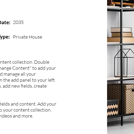
Date:
2035
Type:
Private House
content collection. Double
Change Content" to add your
nd manage all your
 the add panel to your left.
 add new fields, create
 fields and content. Add your
to your content collection.
 videos and more.