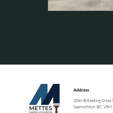
Address
2046-B Keating Cross
Saannichton, BC, V8M