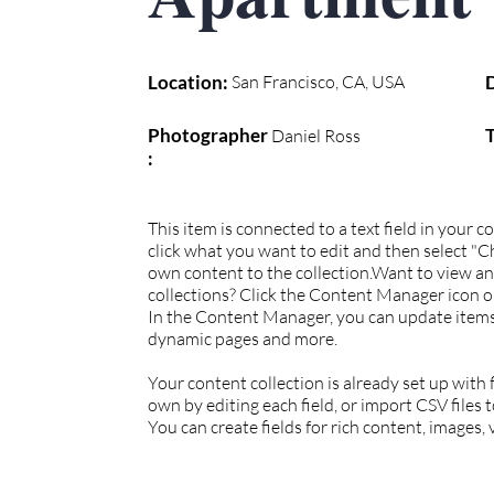
Location:
San Francisco, CA, USA
Photographer
Daniel Ross
:
This item is connected to a text field in your 
click what you want to edit and then select "
own content to the collection.Want to view a
collections? Click the Content Manager icon on
In the Content Manager, you can update items,
dynamic pages and more.
Your content collection is already set up with
own by editing each field, or import CSV files 
You can create fields for rich content, images,