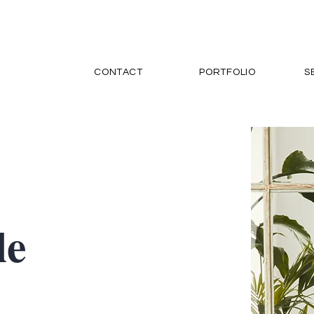
CONTACT
PORTFOLIO
S
le