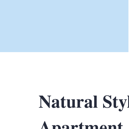
Natural Sty
Apartment