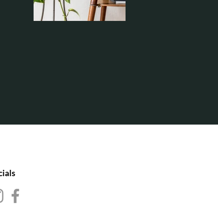
cials