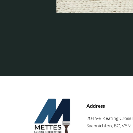
Address
2046-B Keating Cross
Saannichton, BC, V8M