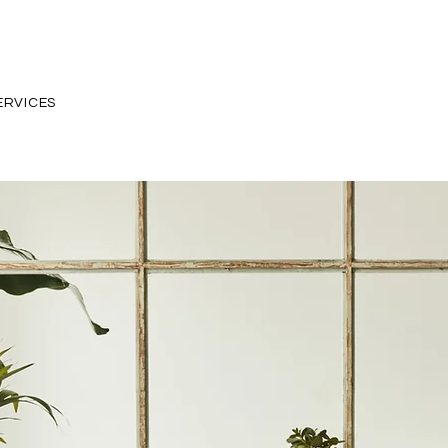
ERVICES