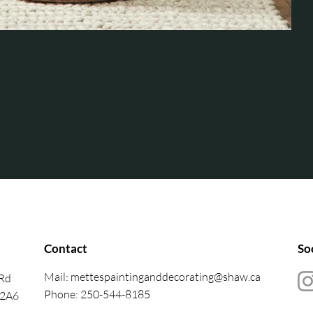
Contact
So
Mail:
mettespaintinganddecorating@shaw.ca
 Rd
Phone: 250-544-8185
 2A6