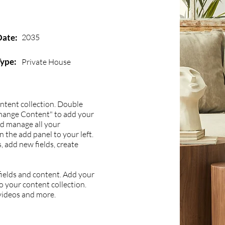
Date:
2035
Type:
Private House
content collection. Double
Change Content" to add your
nd manage all your
 the add panel to your left.
 add new fields, create
 fields and content. Add your
to your content collection.
 videos and more.