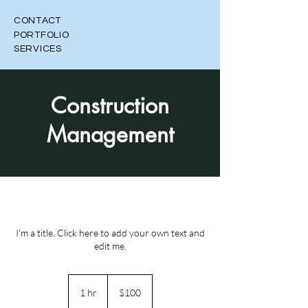
CONTACT
PORTFOLIO
SERVICES
Construction
Management
I'm a title. Click here to add your own text and
edit me.
100
Canadian
1 hr
1
$100
dollars
h