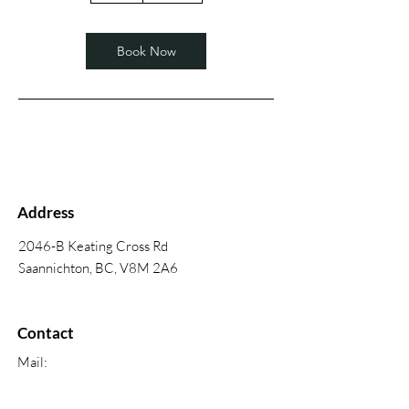
Book Now
Address
2046-B Keating Cross Rd
Saannichton, BC, V8M 2A6
Contact
Mail:
mettespaintinganddecorating@shaw.ca
Phone:
250-544-8185